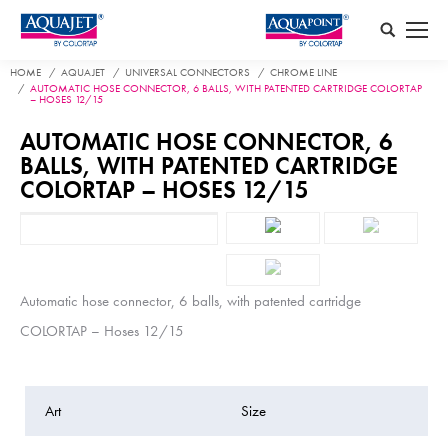
Search:
HOME
AQUAJET
UNIVERSAL CONNECTORS
CHROME LINE
AUTOMATIC HOSE CONNECTOR, 6 BALLS, WITH PATENTED CARTRIDGE COLORTAP
– HOSES 12/15
AUTOMATIC HOSE CONNECTOR, 6
BALLS, WITH PATENTED CARTRIDGE
COLORTAP – HOSES 12/15
Automatic hose connector, 6 balls, with patented cartridge
COLORTAP – Hoses 12/15
Art
Size
P