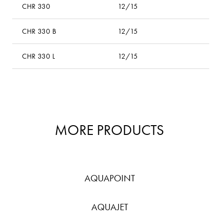
CHR 330
12/15
–
CHR 330 B
12/15
bl
CHR 330 L
12/15
l
MORE PRODUCTS
AQUAPOINT
AQUAJET