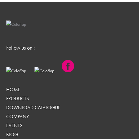
Follow us on :
HOME
PRODUCTS
DOWNLOAD CATALOGUE
COMPANY
EVENTS
BLOG