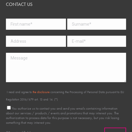
CONTACT US
I read and agree to
the disclosure
concerning the Processing of Personal Data pursuant to EU
Regulation 2016/679 art. 13 and 14. (*)
You authorize us to contact you and send you emails containing information
about our services / products / events and promotions that may interest you. The
authorization to process data for this purpose is not necessary, but you risk losing
something that may interest you.