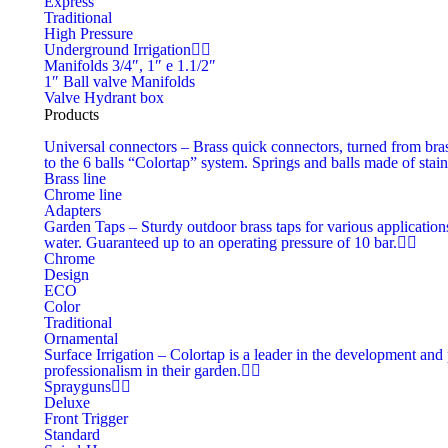
Express
Traditional
High Pressure
Underground Irrigation
Manifolds 3/4″, 1″ e 1.1/2″
1″ Ball valve Manifolds
Valve Hydrant box
Products
Universal connectors
–
Brass quick connectors, turned from bras
to the 6 balls “Colortap” system. Springs and balls made of stain
Brass line
Chrome line
Adapters
Garden Taps
–
Sturdy outdoor brass taps for various applications
water. Guaranteed up to an operating pressure of 10 bar.
Chrome
Design
ECO
Color
Traditional
Ornamental
Surface Irrigation
–
Colortap is a leader in the development and 
professionalism in their garden.
Sprayguns
Deluxe
Front Trigger
Standard