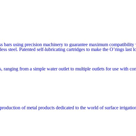
s bars using precision machinery to guarantee maximum compatibility wi
less steel. Patented self-lubricating cartridges to make the O’rings last 
, ranging from a simple water outlet to multiple outlets for use with con
production of metal products dedicated to the world of surface irrigatio