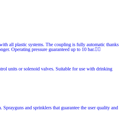
th all plastic systems. The coupling is fully automatic thanks
longer. Operating pressure guaranteed up to 10 bar.
trol units or solenoid valves. Suitable for use with drinking
n. Sprayguns and sprinklers that guarantee the user quality and