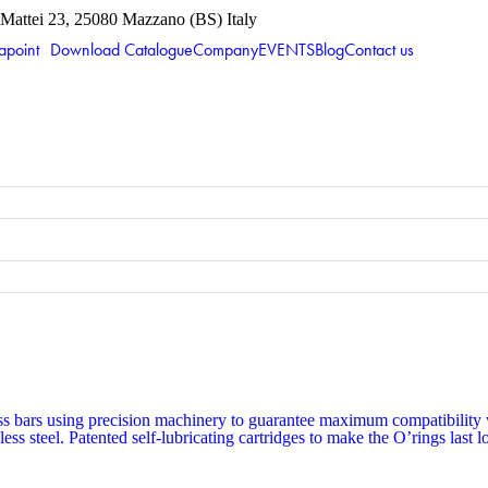
 Mattei 23, 25080 Mazzano (BS) Italy
apoint
Download Catalogue
Company
EVENTS
Blog
Contact us
s bars using precision machinery to guarantee maximum compatibility wi
less steel. Patented self-lubricating cartridges to make the O’rings last 