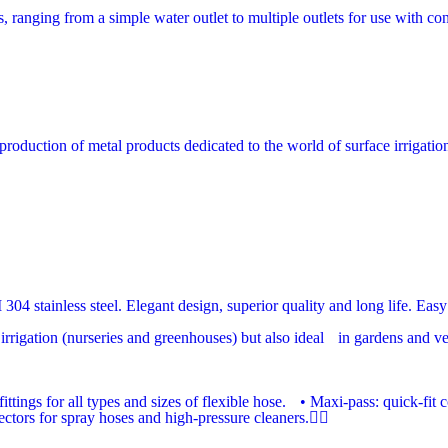
, ranging from a simple water outlet to multiple outlets for use with con
production of metal products dedicated to the world of surface irrigatio
04 stainless steel. Elegant design, superior quality and long life. Easy 
rrigation (nurseries and greenhouses) but also ideal in gardens and vege
ittings for all types and sizes of flexible hose. • Maxi-pass: quick-fi
tors for spray hoses and high-pressure cleaners.