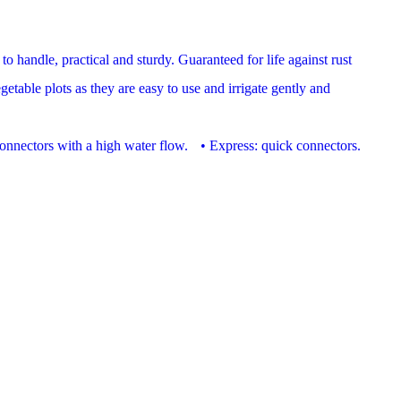
to handle, practical and sturdy. Guaranteed for life against rust
table plots as they are easy to use and irrigate gently and
t connectors with a high water flow. • Express: quick connectors.