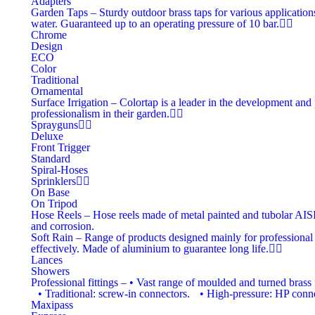
Adapters
Garden Taps
–
Sturdy outdoor brass taps for various applications
water. Guaranteed up to an operating pressure of 10 bar.
Chrome
Design
ECO
Color
Traditional
Ornamental
Surface Irrigation
–
Colortap is a leader in the development and 
professionalism in their garden.
Sprayguns
Deluxe
Front Trigger
Standard
Spiral-Hoses
Sprinklers
On Base
On Tripod
Hose Reels
–
Hose reels made of metal painted and tubolar AISI 3
and corrosion.
Soft Rain
–
Range of products designed mainly for professional i
effectively. Made of aluminium to guarantee long life.
Lances
Showers
Professional fittings
–
• Vast range of moulded and turned brass f
• Traditional: screw-in connectors. • High-pressure: HP connec
Maxipass