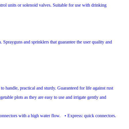
trol units or solenoid valves. Suitable for use with drinking
n. Sprayguns and sprinklers that guarantee the user quality and
to handle, practical and sturdy. Guaranteed for life against rust
table plots as they are easy to use and irrigate gently and
t connectors with a high water flow. • Express: quick connectors.