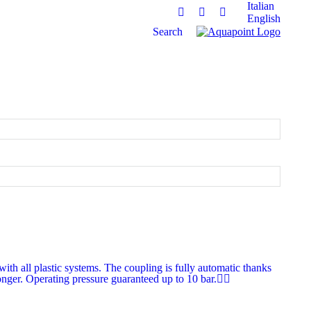
Italian
English
Facebook
Linkedin
Instagram
Search:
Search
th all plastic systems. The coupling is fully automatic thanks
longer. Operating pressure guaranteed up to 10 bar.