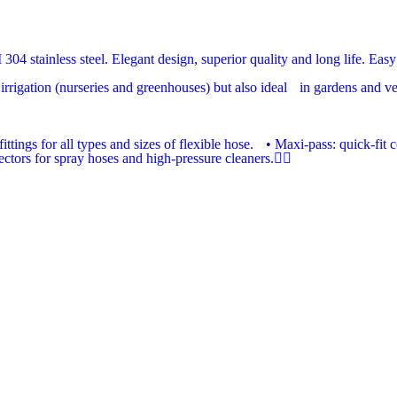
04 stainless steel. Elegant design, superior quality and long life. Easy 
rrigation (nurseries and greenhouses) but also ideal in gardens and vege
ittings for all types and sizes of flexible hose. • Maxi-pass: quick-fi
tors for spray hoses and high-pressure cleaners.