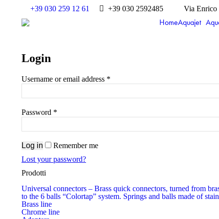
+39 030 259 12 61
+39 030 2592485
Via Enrico
Home
Aquajet
Aqu
Login
Username or email address
*
Password
*
Log in
Remember me
Lost your password?
Prodotti
Universal connectors
–
Brass quick connectors, turned from bras
to the 6 balls “Colortap” system. Springs and balls made of stain
Brass line
Chrome line