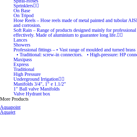
Spiral-Hoses
Sprinklers
On Base
On Tripod
Hose Reels
–
Hose reels made of metal painted and tubolar AISI 3
and corrosion.
Soft Rain
–
Range of products designed mainly for professional i
effectively. Made of aluminium to guarantee long life.
Lances
Showers
Professional fittings
–
• Vast range of moulded and turned brass f
• Traditional: screw-in connectors. • High-pressure: HP connec
Maxipass
Express
Traditional
High Pressure
Underground Irrigation
Manifolds 3/4″, 1″ e 1.1/2″
1″ Ball valve Manifolds
Valve Hydrant box
More Products
Aquapoint
Aquajet