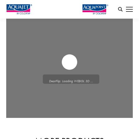
Search:
DearFlip: Loading WEBGL 3D ...
Please wait while flipbook is