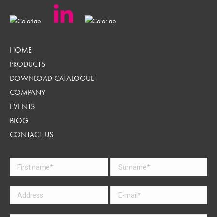
HOME
PRODUCTS
DOWNLOAD CATALOGUE
COMPANY
EVENTS
BLOG
CONTACT US