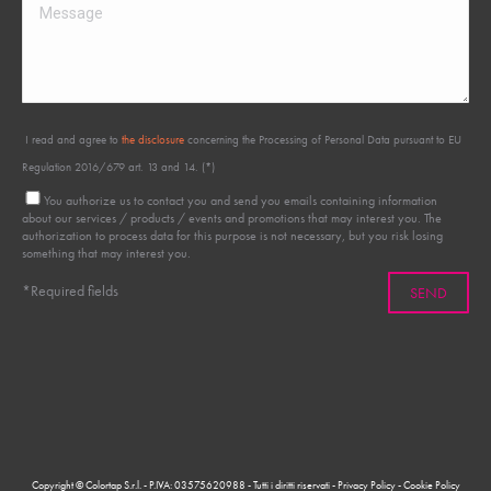
I read and agree to
the disclosure
concerning the Processing of Personal Data pursuant to EU
Regulation 2016/679 art. 13 and 14. (*)
You authorize us to contact you and send you emails containing information
about our services / products / events and promotions that may interest you. The
authorization to process data for this purpose is not necessary, but you risk losing
something that may interest you.
*Required fields
Copyright © Colortap S.r.l. - P.IVA: 03575620988 - Tutti i diritti riservati -
Privacy Policy
-
Cookie Policy