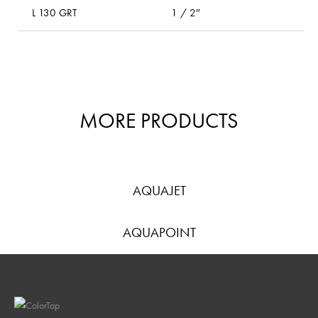
L 130 GRT
1 / 2″
l
MORE PRODUCTS
AQUAJET
AQUAPOINT