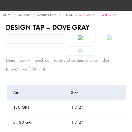
HOME
AQUAJET
GARDEN TAPS
DESIGN
DESIGN TAP – DOVE GRAY
DESIGN TAP – DOVE GRAY
Design taps with quick connector and ceramic disc cartridge
(open/close 1/4 turn).
Art
Size
P
130 GRT
1 / 2″
b
B 130 GRT
1 / 2″
bl