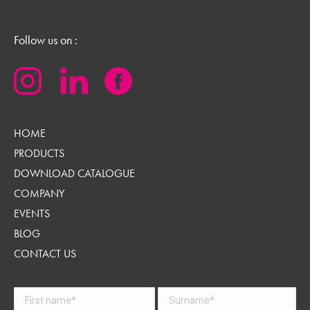
Follow us on :
HOME
PRODUCTS
DOWNLOAD CATALOGUE
COMPANY
EVENTS
BLOG
CONTACT US