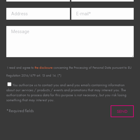
I read and agree to
the disclosure
concerning the Processing of Personal Data pursuant to EU
Regulation 2016/679 art. 13 and 14. (*)
You authorize us to contact you and send you emails containing information
about our services / products / events and promotions that may interest you. The
authorization to process data for this purpose is not necessary, but you risk losing
something that may interest you.
*Required fields