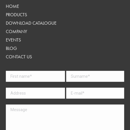
HOME
PRODUCTS
DOWNLOAD CATALOGUE
COMPANY
EVENTS
BLOG
CONTACT US