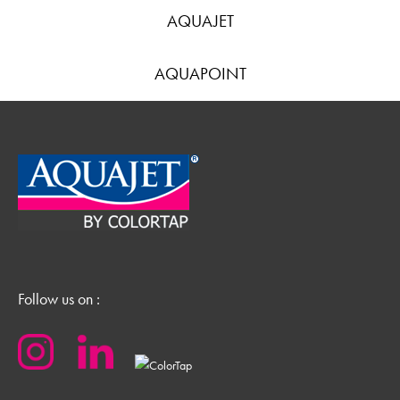
AQUAJET
AQUAPOINT
Follow us on :