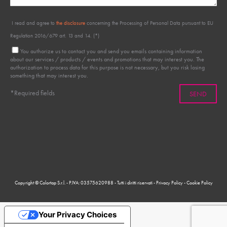
I read and agree to
the disclosure
concerning the Processing of Personal Data pursuant to EU
Regulation 2016/679 art. 13 and 14. (*)
You authorize us to contact you and send you emails containing information
about our services / products / events and promotions that may interest you. The
authorization to process data for this purpose is not necessary, but you risk losing
something that may interest you.
*Required fields
Copyright © Colortap S.r.l. - P.IVA: 03575620988 - Tutti i diritti riservati -
Privacy Policy
-
Cookie Policy
Your Privacy Choices