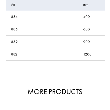
Art
mm
884
400
886
600
889
900
882
1200
MORE PRODUCTS