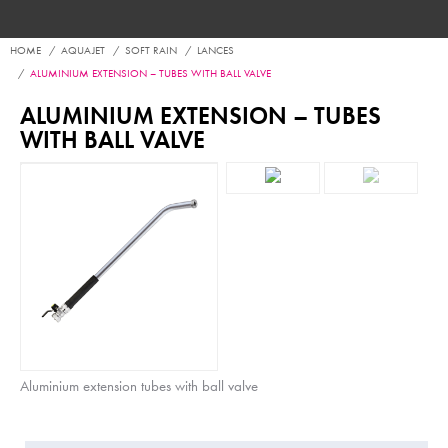
HOME
AQUAJET
SOFT RAIN
LANCES
ALUMINIUM EXTENSION – TUBES WITH BALL VALVE
ALUMINIUM EXTENSION – TUBES
WITH BALL VALVE
Aluminium extension tubes with ball valve