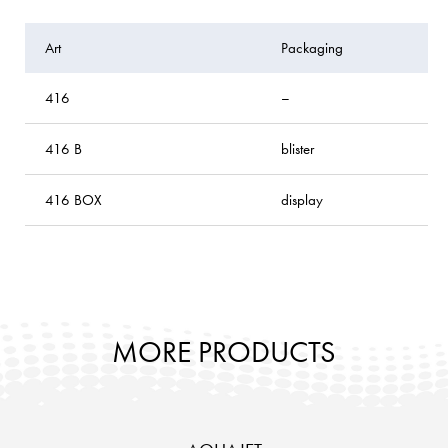
Art
Packaging
416
–
416 B
blister
416 BOX
display
MORE PRODUCTS