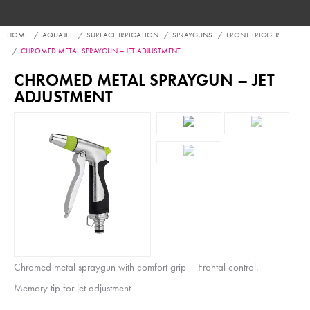
HOME
AQUAJET
SURFACE IRRIGATION
SPRAYGUNS
FRONT TRIGGER
CHROMED METAL SPRAYGUN – JET ADJUSTMENT
CHROMED METAL SPRAYGUN – JET
ADJUSTMENT
Chromed metal spraygun with comfort grip – Frontal control.
Memory tip for jet adjustment