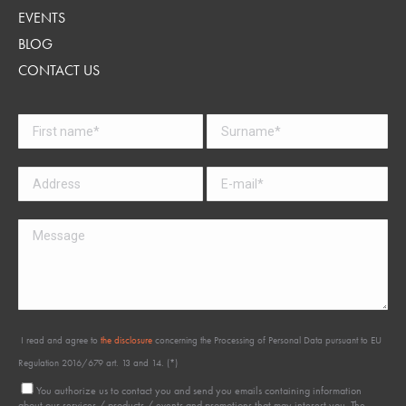
EVENTS
BLOG
CONTACT US
I read and agree to
the disclosure
concerning the Processing of Personal Data pursuant to EU
Regulation 2016/679 art. 13 and 14. (*)
You authorize us to contact you and send you emails containing information
about our services / products / events and promotions that may interest you. The