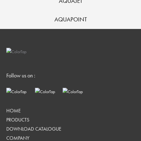
AQUAJET
AQUAPOINT
Follow us on :
HOME
PRODUCTS
DOWNLOAD CATALOGUE
COMPANY