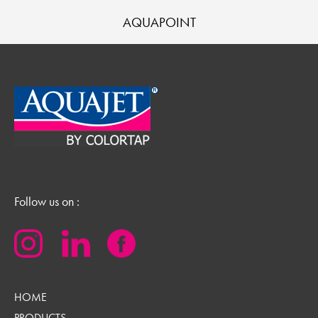
AQUAPOINT
Follow us on :
HOME
PRODUCTS