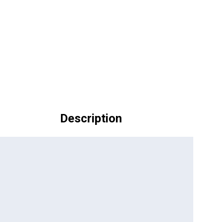
Description