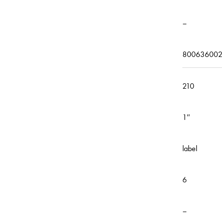
–
800636002
210
1″
label
6
–