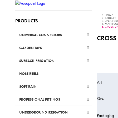
HOME
AQUAJET
PRODUCTS
UNDERGR
MANIFOLDS
CROSS UN
UNIVERSAL CONNECTORS
–
CROSS
GARDEN TAPS
–
SURFACE IRRIGATION
–
HOSE REELS
–
Art
SOFT RAIN
–
Size
PROFESSIONAL FITTINGS
–
UNDERGROUND IRRIGATION
Packaging