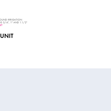
OUND IRRIGATION
 3/4", 1" AND 1.1/2"
IT
 UNIT