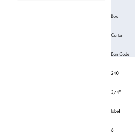
Box
Carton
Ean Code
240
3/4″
label
6