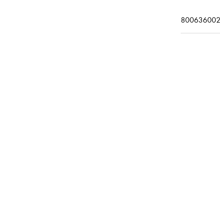
800636002