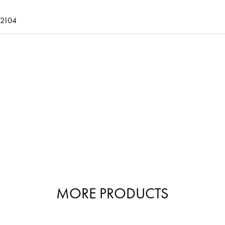
2104
MORE PRODUCTS