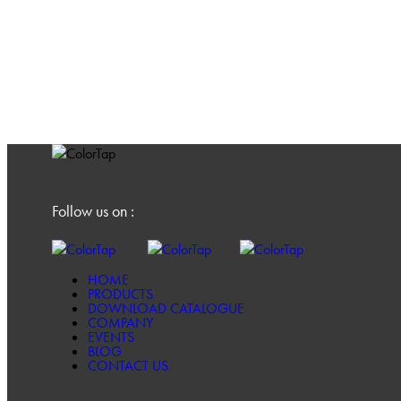
Follow us on :
HOME
PRODUCTS
DOWNLOAD CATALOGUE
COMPANY
EVENTS
BLOG
CONTACT US