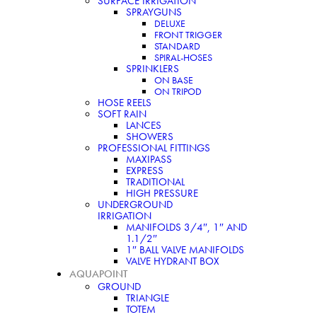
SURFACE IRRIGATION
SPRAYGUNS
DELUXE
FRONT TRIGGER
STANDARD
SPIRAL-HOSES
SPRINKLERS
ON BASE
ON TRIPOD
HOSE REELS
SOFT RAIN
LANCES
SHOWERS
PROFESSIONAL FITTINGS
MAXIPASS
EXPRESS
TRADITIONAL
HIGH PRESSURE
UNDERGROUND
IRRIGATION
MANIFOLDS 3/4″, 1″ AND
1.1/2″
1″ BALL VALVE MANIFOLDS
VALVE HYDRANT BOX
AQUAPOINT
GROUND
TRIANGLE
TOTEM