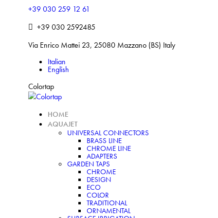
Skip
+39 030 259 12 61
to
+39 030 2592485
content
Via Enrico Mattei 23, 25080 Mazzano (BS) Italy
Italian
Facebook
Linkedin
Instagram
English
Colortap
HOME
AQUAJET
UNIVERSAL CONNECTORS
BRASS LINE
CHROME LINE
ADAPTERS
GARDEN TAPS
CHROME
DESIGN
ECO
COLOR
TRADITIONAL
ORNAMENTAL