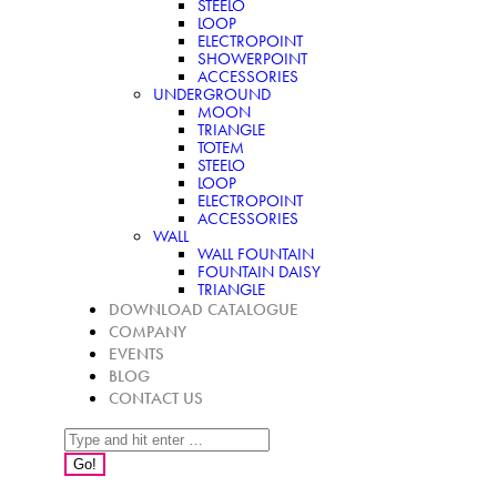
STEELO
LOOP
ELECTROPOINT
SHOWERPOINT
ACCESSORIES
UNDERGROUND
MOON
TRIANGLE
TOTEM
STEELO
LOOP
ELECTROPOINT
ACCESSORIES
WALL
WALL FOUNTAIN
FOUNTAIN DAISY
TRIANGLE
DOWNLOAD CATALOGUE
COMPANY
EVENTS
BLOG
CONTACT US
Search: