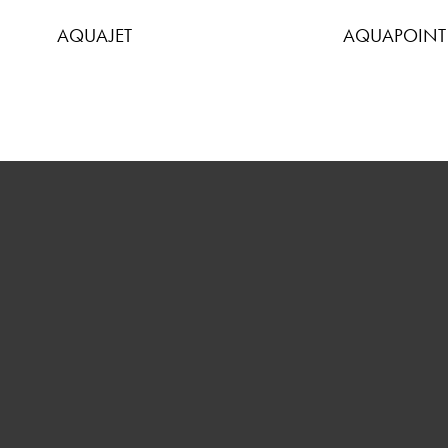
AQUAJET
AQUAPOINT