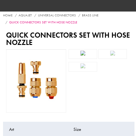
HOME
AQUAJET
UNIVERSAL CONNECTORS
BRASS LINE
QUICK CONNECTORS SET WITH HOSE NOZZLE
QUICK CONNECTORS SET WITH HOSE
NOZZLE
Art
Size