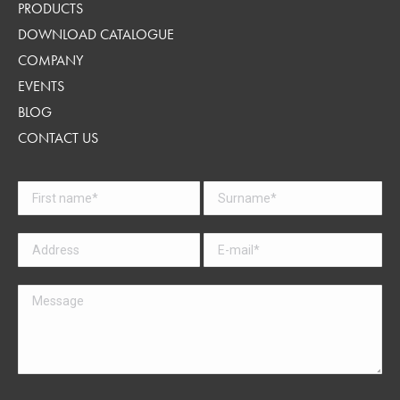
PRODUCTS
DOWNLOAD CATALOGUE
COMPANY
EVENTS
BLOG
CONTACT US