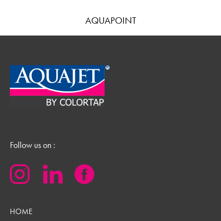
AQUAPOINT
Follow us on :
HOME