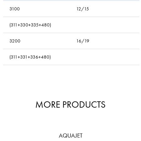
3100
12/15
(311+330+335+480)
3200
16/19
(311+331+336+480)
MORE PRODUCTS
AQUAJET